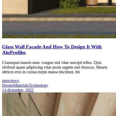
Glass Wall Facade And How To Design It With
AluProfiles
Consequat mauris nunc congue nisi vitae suscipit tellus. Quis
eleifend quam adipiscing vitae proin sagittis nisl rhoncus. Mauris
ultrices eros in cursus turpis massa tincidunt. Int
interviews
Design
Materials
Technology
14 diciembre, 2022