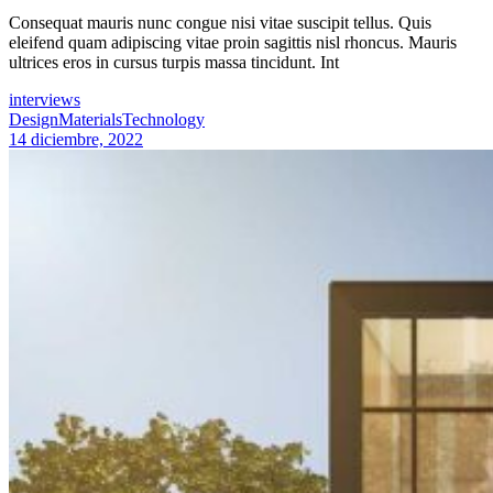
Consequat mauris nunc congue nisi vitae suscipit tellus. Quis
eleifend quam adipiscing vitae proin sagittis nisl rhoncus. Mauris
ultrices eros in cursus turpis massa tincidunt. Int
interviews
Design
Materials
Technology
14 diciembre, 2022