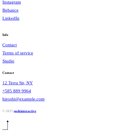
Instagram
Behance
LinkedIn
Info
Contact
Terms of service
Studio
Contact
12 Terra Str, NY
+585 889 9964
hiroshi@example.com
© 2023
qodeinteractive