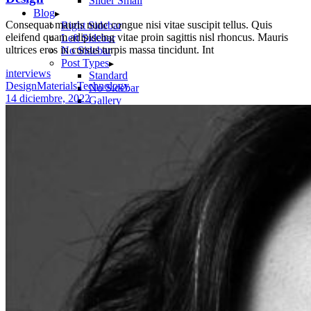
Slider Small
Blog
Consequat mauris nunc congue nisi vitae suscipit tellus. Quis
Right Sidebar
eleifend quam adipiscing vitae proin sagittis nisl rhoncus. Mauris
Left Sidebar
ultrices eros in cursus turpis massa tincidunt. Int
No Sidebar
Post Types
interviews
Standard
Design
Materials
Technology
No Sidebar
14 diciembre, 2022
Gallery
Link
Quote
Video
Audio
Shop
Product List
Product Single
Shop Layouts
Three Columns
Four Columns
Five Columns
Shop Pages
Cart
Checkout
My Account