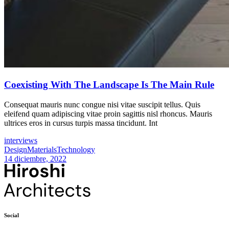
Coexisting With The Landscape Is The Main Rule
Consequat mauris nunc congue nisi vitae suscipit tellus. Quis
eleifend quam adipiscing vitae proin sagittis nisl rhoncus. Mauris
ultrices eros in cursus turpis massa tincidunt. Int
interviews
Design
Materials
Technology
14 diciembre, 2022
Social