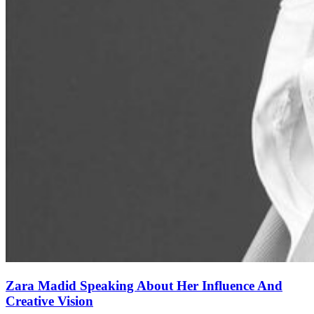
Zara Madid Speaking About Her Influence And
Creative Vision