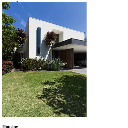
Housing