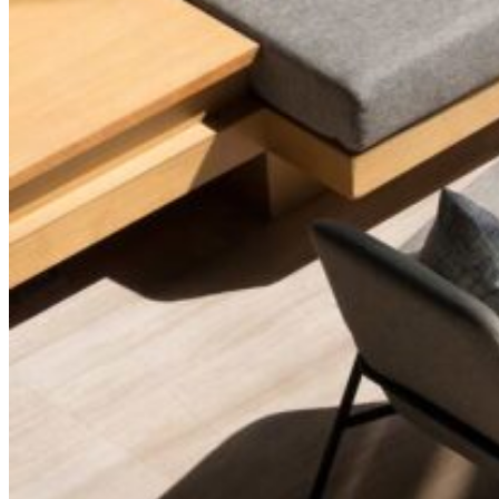
Two-Column Portfolio
Furniture Design
Interior Design
Tile Store
Horizontal Portfolio
Portfolio Minimal
Modular Housing
Landing
Pages
About Me
About Us
Our Studio
Team
FAQ Page
Contact Us
Get In Touch
Our Services
Pricing Plans
Coming Soon
Portfolio
List Types
Standard List
Gallery List
Masonry List
Tabbed List