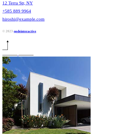
12 Terra Str, NY
+585 889 9964
hiroshi@example.com
© 2023
qodeinteractive