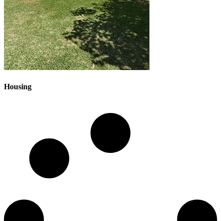
Housing