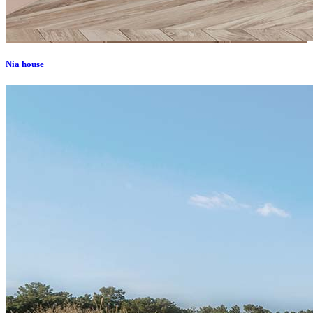
Nia house