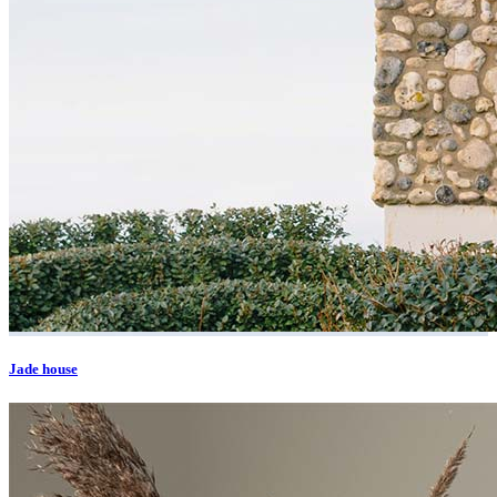
Jade house