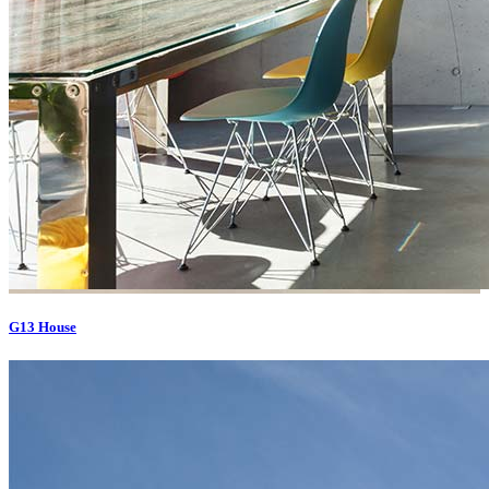
G13 House