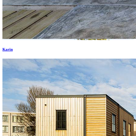
Karin