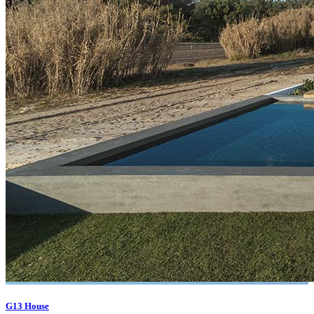
G13 House