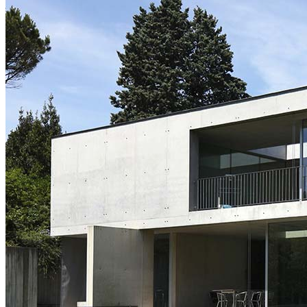
Two Image Slider
Fullscreen Slider 2
Carousel Info
Interactive Links
List Layouts
Two Columns
Three Columns
Three Columns Wide
Four Columns
Four Columns Wide
Five Columns Wide
Hover Types
Image Hover
Info On Hover
Info Bellow
Single
Alternating
Images Big
Images Small
Gallery Big
Gallery Small
Masonry Big
Masonry Small
Slider Big