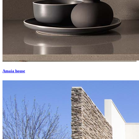
Amaia house