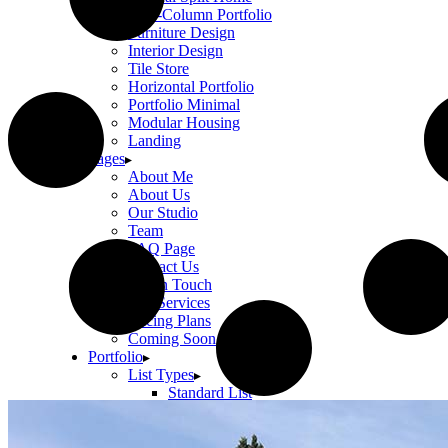
Two-Column Portfolio
Furniture Design
Interior Design
Tile Store
Horizontal Portfolio
Portfolio Minimal
Modular Housing
Landing
Pages
About Me
About Us
Our Studio
Team
FAQ Page
Contact Us
Get In Touch
Our Services
Pricing Plans
Coming Soon
Portfolio
List Types
Standard List
Gallery List
Masonry List
Tabbed List