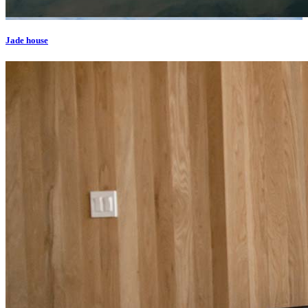
Jade house