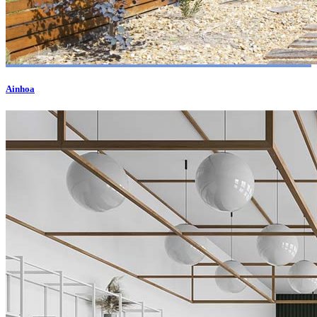
Ainhoa