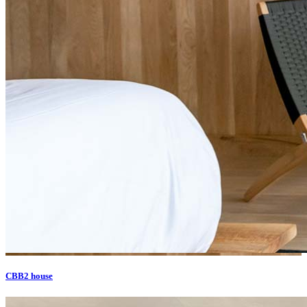
CBB2 house