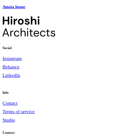
Amaia house
Social
Instagram
Behance
LinkedIn
Info
Contact
Terms of service
Studio
Contact