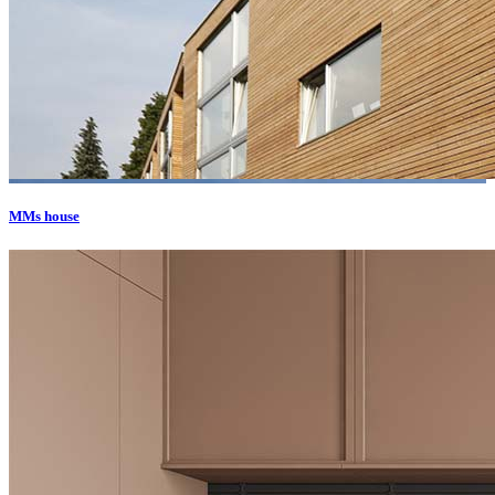
MMs house