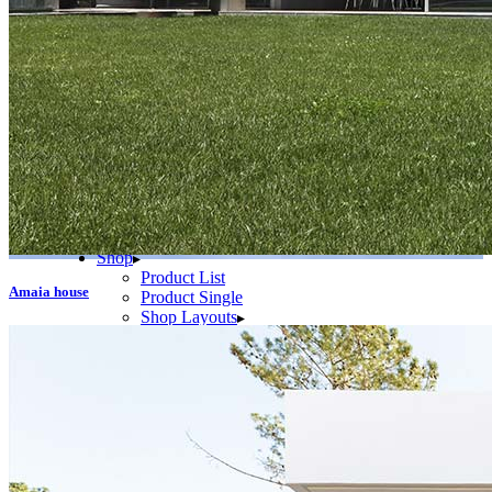
Slider Small
Blog
Right Sidebar
Left Sidebar
No Sidebar
Post Types
Standard
No Sidebar
Gallery
Link
Quote
Video
Audio
Shop
Product List
Amaia house
Product Single
Shop Layouts
Three Columns
Four Columns
Five Columns
Shop Pages
Cart
Checkout
My Account