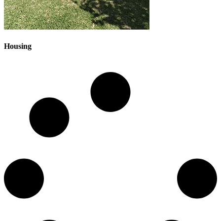
Housing