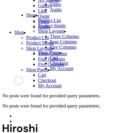
No Sidebar
Video
Gallery
Audio
Link
Shop
Quote
Product List
Video
Product Single
Audio
Shop Layouts
Shop
Three Columns
Product List
Four Columns
Product Single
Five Columns
Shop Layouts
Shop Pages
Three Columns
Cart
Four Columns
Checkout
Five Columns
My Account
Shop Pages
Cart
Checkout
My Account
No posts were found for provided query parameters.
No posts were found for provided query parameters.