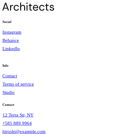
Social
Instagram
Behance
LinkedIn
Info
Contact
Terms of service
Studio
Contact
12 Terra Str, NY
+585 889 9964
hiroshi@example.com