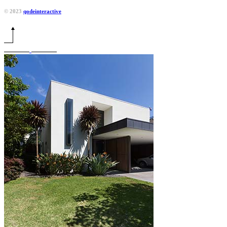
© 2023
qodeinteractive