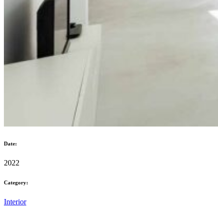
Date:
2022
Category:
Interior