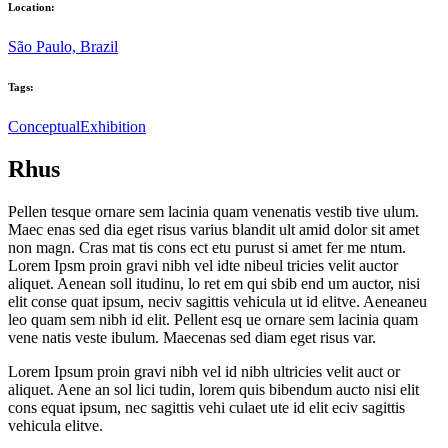
Location:
São Paulo, Brazil
Tags:
Conceptual
Exhibition
Rhus
Pellen tesque ornare sem lacinia quam venenatis vestib tive ulum.
Maec enas sed dia eget risus varius blandit ult amid dolor sit amet
non magn. Cras mat tis cons ect etu purust si amet fer me ntum.
Lorem Ipsm proin gravi nibh vel idte nibeul tricies velit auctor
aliquet. Aenean soll itudinu, lo ret em qui sbib end um auctor, nisi
elit conse quat ipsum, neciv sagittis vehicula ut id elitve. Aeneaneu
leo quam sem nibh id elit. Pellent esq ue ornare sem lacinia quam
vene natis veste ibulum. Maecenas sed diam eget risus var.
Lorem Ipsum proin gravi nibh vel id nibh ultricies velit auct or
aliquet. Aene an sol lici tudin, lorem quis bibendum aucto nisi elit
cons equat ipsum, nec sagittis vehi culaet ute id elit eciv sagittis
vehicula elitve.