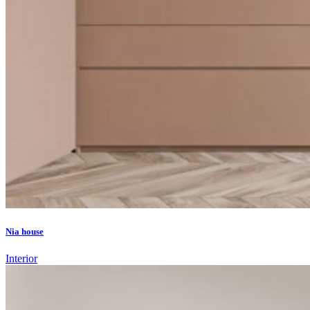
Nia house
Interior