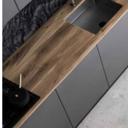
Slider Small
Blog
Right Sidebar
Left Sidebar
No Sidebar
Post Types
Standard
No Sidebar
Gallery
Link
Quote
Video
Audio
Shop
Product List
Product Single
Shop Layouts
Three Columns
Four Columns
Five Columns
Shop Pages
Cart
Checkout
My Account