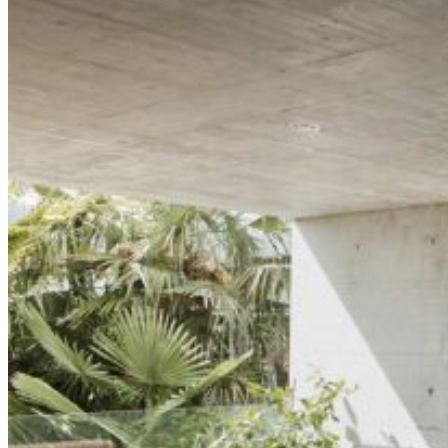
Two-Column Portfolio
Furniture Design
Interior Design
Tile Store
Horizontal Portfolio
Portfolio Minimal
Modular Housing
Landing
Pages
About Me
About Us
Our Studio
Team
FAQ Page
Contact Us
Get In Touch
Our Services
Pricing Plans
Coming Soon
Portfolio
List Types
Standard List
Gallery List
Masonry List
Tabbed List