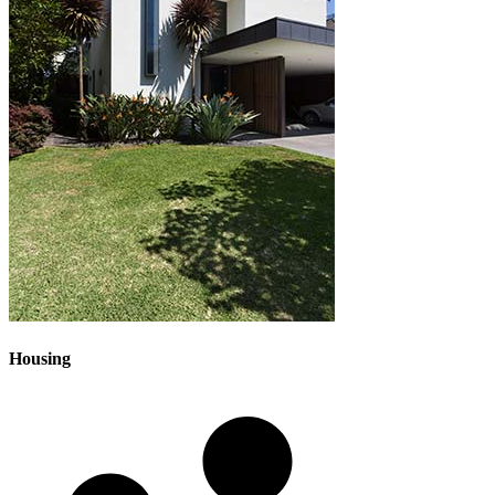
Housing