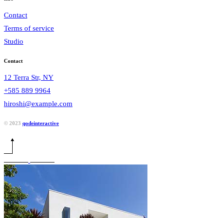
Contact
Terms of service
Studio
Contact
12 Terra Str, NY
+585 889 9964
hiroshi@example.com
© 2023
qodeinteractive