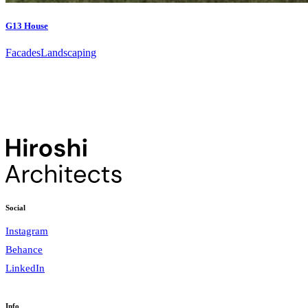
G13 House
Facades
Landscaping
Social
Instagram
Behance
LinkedIn
Info