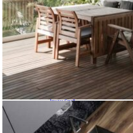
Two Image Slider
Fullscreen Slider 2
Carousel Info
Interactive Links
List Layouts
Two Columns
Three Columns
Three Columns Wide
Four Columns
Four Columns Wide
Five Columns Wide
Hover Types
Image Hover
Info On Hover
Info Bellow
Single
Alternating
Images Big
Images Small
Gallery Big
Gallery Small
Masonry Big
Masonry Small
Slider Big