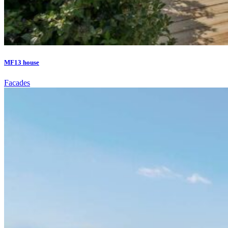
MF13 house
Facades