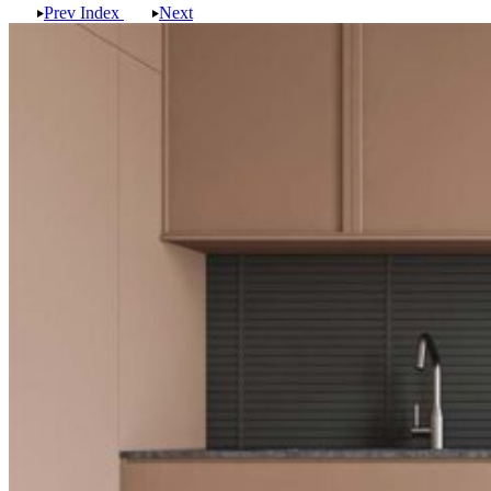
Prev
Index
Next