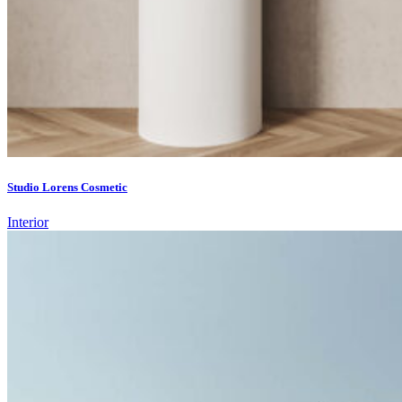
Studio Lorens Cosmetic
Interior